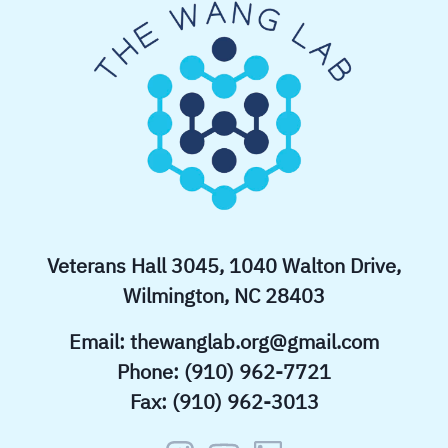
Veterans Hall 3045, 1040 Walton Drive,
Wilmington, NC 28403
Email:
thewanglab.org@gmail.com
Phone: (910) 962-7721
Fax: (910) 962-3013