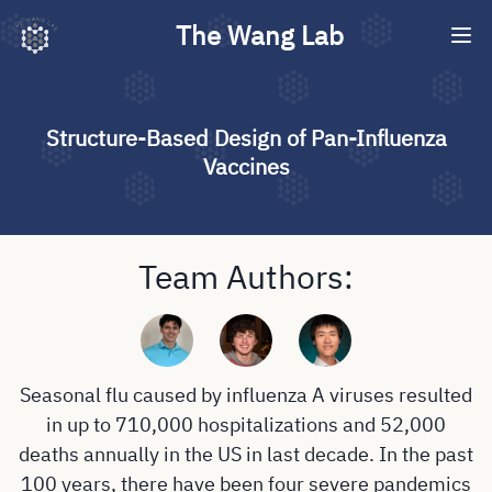
The Wang Lab
Structure-Based Design of Pan-Influenza
Vaccines
Team Authors:
Seasonal flu caused by influenza A viruses resulted
in up to 710,000 hospitalizations and 52,000
deaths annually in the US in last decade. In the past
100 years, there have been four severe pandemics