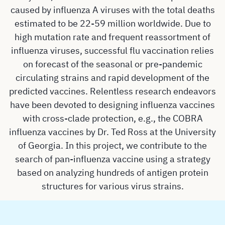
caused by influenza A viruses with the total deaths
estimated to be 22-59 million worldwide. Due to
high mutation rate and frequent reassortment of
influenza viruses, successful flu vaccination relies
on forecast of the seasonal or pre-pandemic
circulating strains and rapid development of the
predicted vaccines. Relentless research endeavors
have been devoted to designing influenza vaccines
with cross-clade protection, e.g., the COBRA
influenza vaccines by Dr. Ted Ross at the University
of Georgia. In this project, we contribute to the
search of pan-influenza vaccine using a strategy
based on analyzing hundreds of antigen protein
structures for various virus strains.